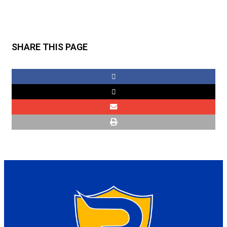
SHARE THIS PAGE