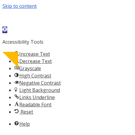
Skip to content
Open toolbar
Accessibility Tools
Increase Text
Decrease Text
Grayscale
acebook-
X-
Instagram
Calendar-
High Contrast
f
twitter
alt
Negative Contrast
Light Background
Links Underline
Readable Font
Reset
Help