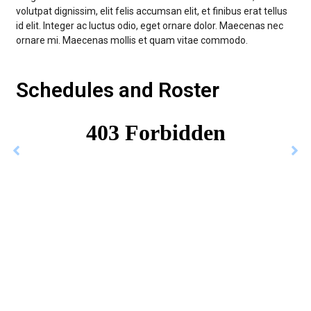
volutpat dignissim, elit felis accumsan elit, et finibus erat tellus
id elit. Integer ac luctus odio, eget ornare dolor. Maecenas nec
ornare mi. Maecenas mollis et quam vitae commodo.
Schedules and Roster