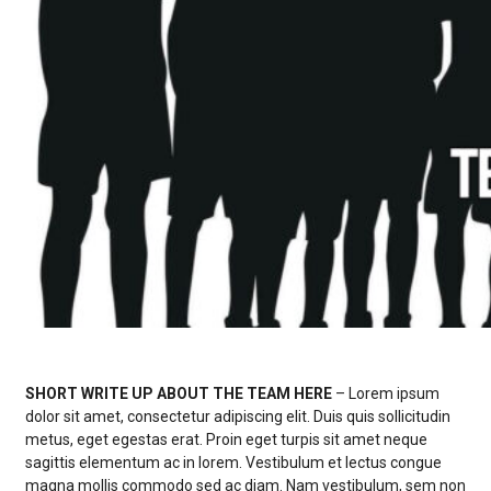
Spring
Baseball
Golf Boys
Lacrosse Boys
Lacrosse Girls
Softball
Swimming Boys
Swimming Girls
Track and Field Boys
Track and Field Girls
SHORT WRITE UP ABOUT THE TEAM HERE
– Lorem ipsum
dolor sit amet, consectetur adipiscing elit. Duis quis sollicitudin
metus, eget egestas erat. Proin eget turpis sit amet neque
sagittis elementum ac in lorem. Vestibulum et lectus congue
magna mollis commodo sed ac diam. Nam vestibulum, sem non