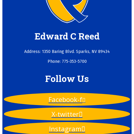
Edward C Reed
Address: 1350 Baring Blvd. Sparks, NV 89434
Phone: 775-353-5700
Follow Us
Facebook-f
X-twitter
Instagram