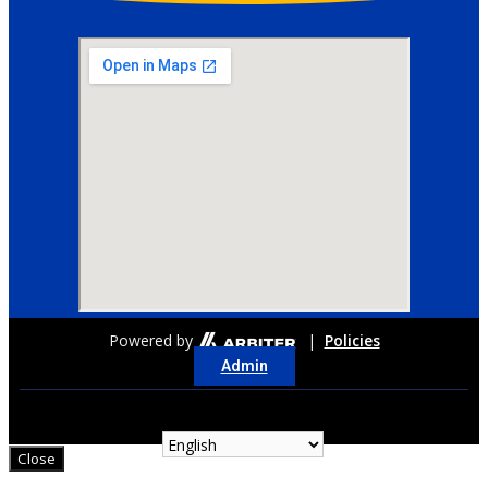
Powered by
|
Policies
Admin
Close