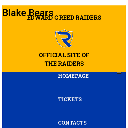
Blake Bears
EDWARD C REED RAIDERS
OFFICIAL SITE OF
THE RAIDERS
HOMEPAGE
TICKETS
CONTACTS