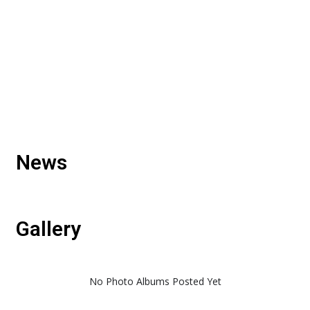
News
Gallery
No Photo Albums Posted Yet