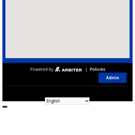
Powered by
|
Policies
Admin