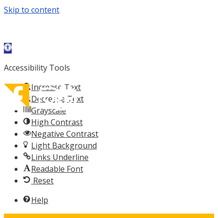
Skip to content
Open toolbar
Accessibility Tools
Increase Text
Decrease Text
Grayscale
High Contrast
Negative Contrast
Light Background
Links Underline
Readable Font
Reset
Help