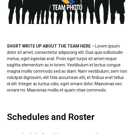
SHORT WRITE UP ABOUT THE TEAM HERE
– Lorem ipsum
dolor sit amet, consectetur adipiscing elit. Duis quis sollicitudin
metus, eget egestas erat. Proin eget turpis sit amet neque
sagittis elementum ac in lorem. Vestibulum et lectus congue
magna mollis commodo sed ac diam. Nam vestibulum, sem non
volutpat dignissim, elit felis accumsan elit, et finibus erat tellus
id elit. Integer ac luctus odio, eget ornare dolor. Maecenas nec
ornare mi. Maecenas mollis et quam vitae commodo.
Schedules and Roster