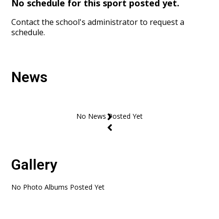
No schedule for this sport posted yet.
Contact the school's administrator to request a
schedule.
News
Gallery
No Photo Albums Posted Yet