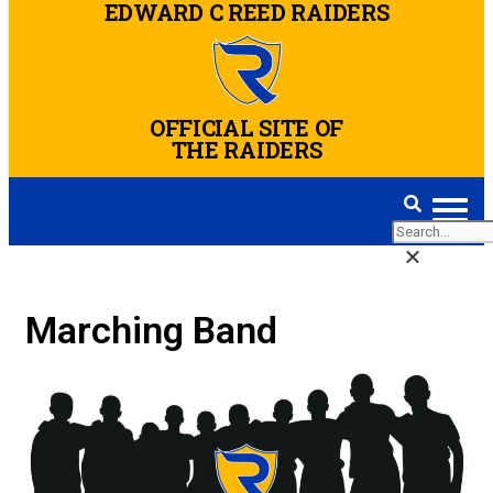
Blake Bears
EDWARD C REED RAIDERS
OFFICIAL SITE OF
THE RAIDERS
Marching Band