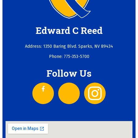
Edward C Reed
Address: 1350 Baring Blvd. Sparks, NV 89434
Phone: 775-353-5700
Follow Us