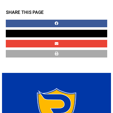
SHARE THIS PAGE